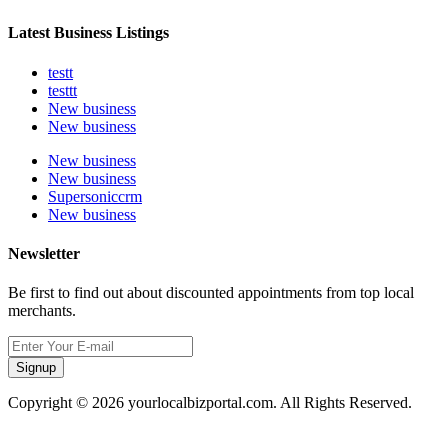
Latest Business Listings
testt
testtt
New business
New business
New business
New business
Supersoniccrm
New business
Newsletter
Be first to find out about discounted appointments from top local
merchants.
Signup
Copyright © 2026 yourlocalbizportal.com. All Rights Reserved.