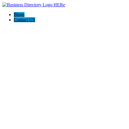
Blogs
Contact US