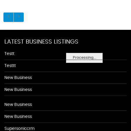
LATEST BUSINESS LISTINGS
Testt
Processing...
Testtt
New Business
New Business
New Business
New Business
Supersoniccrm