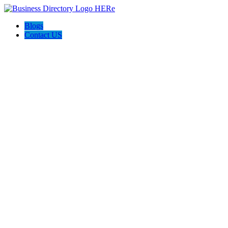
Blogs
Contact US