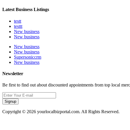
Latest Business Listings
testt
testtt
New business
New business
New business
New business
Supersoniccrm
New business
Newsletter
Be first to find out about discounted appointments from top local mer
Signup
Copyright © 2026 yourlocalbizportal.com. All Rights Reserved.