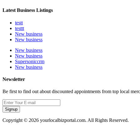
Latest Business Listings
testt
testtt
New business
New business
New business
New business
Supersoniccrm
New business
Newsletter
Be first to find out about discounted appointments from top local mer
Signup
Copyright © 2026 yourlocalbizportal.com. All Rights Reserved.