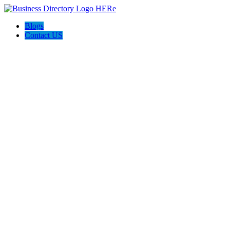
Blogs
Contact US