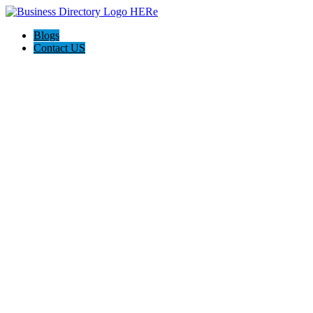
Blogs
Contact US