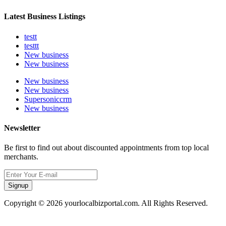
Latest Business Listings
testt
testtt
New business
New business
New business
New business
Supersoniccrm
New business
Newsletter
Be first to find out about discounted appointments from top local
merchants.
Signup
Copyright © 2026 yourlocalbizportal.com. All Rights Reserved.