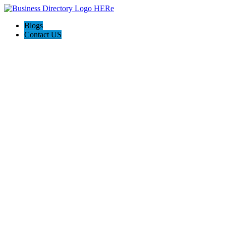
Blogs
Contact US