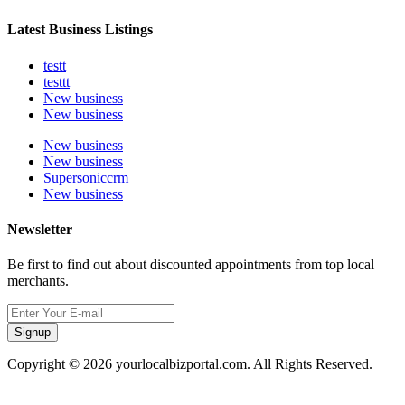
Latest Business Listings
testt
testtt
New business
New business
New business
New business
Supersoniccrm
New business
Newsletter
Be first to find out about discounted appointments from top local
merchants.
Signup
Copyright © 2026 yourlocalbizportal.com. All Rights Reserved.