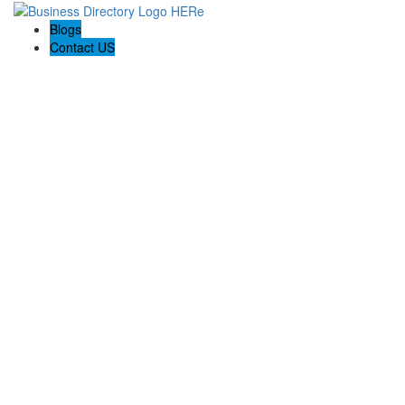
Blogs
Contact US