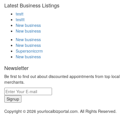
Latest Business Listings
testt
testtt
New business
New business
New business
New business
Supersoniccrm
New business
Newsletter
Be first to find out about discounted appointments from top local
merchants.
Signup
Copyright © 2026 yourlocalbizportal.com. All Rights Reserved.