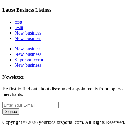
Latest Business Listings
testt
testtt
New business
New business
New business
New business
Supersoniccrm
New business
Newsletter
Be first to find out about discounted appointments from top local
merchants.
Signup
Copyright © 2026 yourlocalbizportal.com. All Rights Reserved.