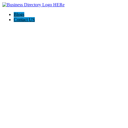
Blogs
Contact US