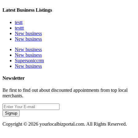
Latest Business Listings
testt
testtt
New business
New business
New business
New business
Supersoniccrm
New business
Newsletter
Be first to find out about discounted appointments from top local
merchants.
Signup
Copyright © 2026 yourlocalbizportal.com. All Rights Reserved.