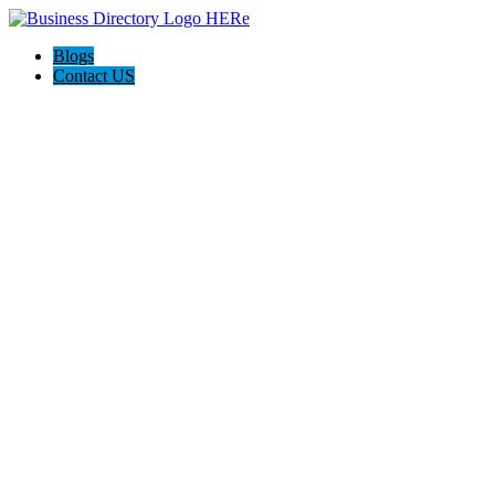
Blogs
Contact US