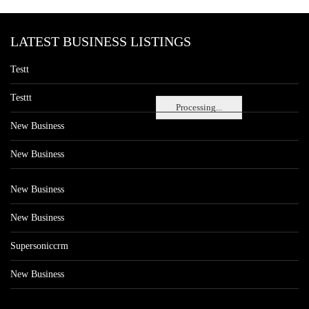
LATEST BUSINESS LISTINGS
Testt
Testtt
Processing...
New Business
New Business
New Business
New Business
Supersoniccrm
New Business