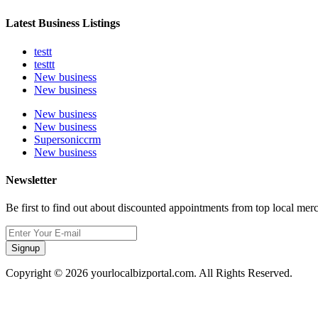
Latest Business Listings
testt
testtt
New business
New business
New business
New business
Supersoniccrm
New business
Newsletter
Be first to find out about discounted appointments from top local mer
Signup
Copyright © 2026 yourlocalbizportal.com. All Rights Reserved.