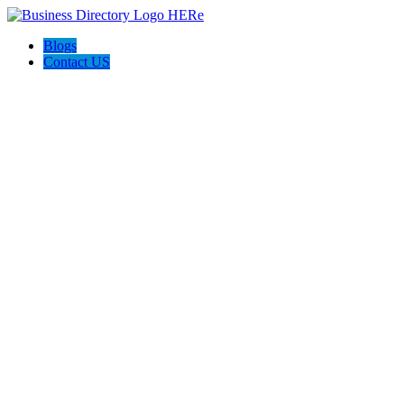
Blogs
Contact US