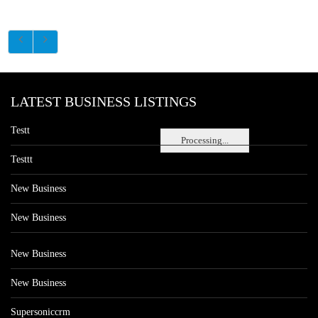
LATEST BUSINESS LISTINGS
Testt
Processing...
Testtt
New Business
New Business
New Business
New Business
Supersoniccrm