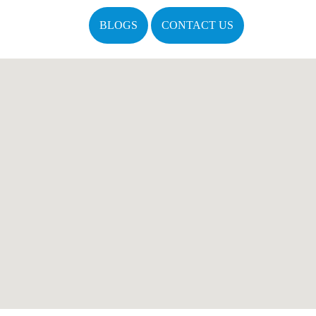
BLOGS
CONTACT US