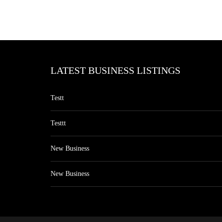
LATEST BUSINESS LISTINGS
Testt
Testtt
New Business
New Business