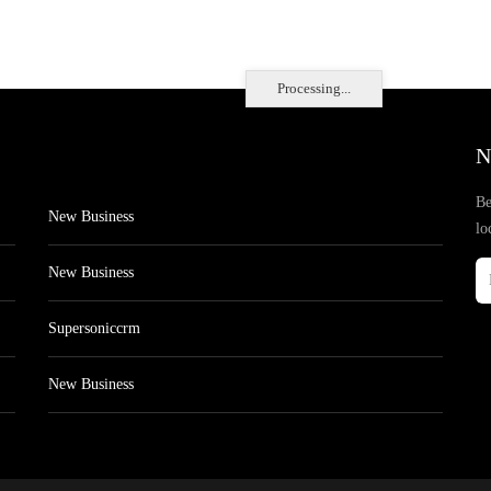
Processing...
N
Be
New Business
lo
New Business
Supersoniccrm
New Business