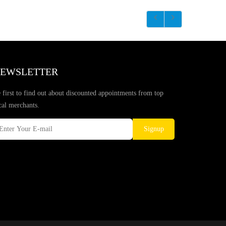
EWSLETTER
 first to find out about discounted appointments from top
cal merchants.
Signup