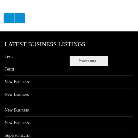
LATEST BUSINESS LISTINGS
Testt
Processing...
Testtt
New Business
New Business
New Business
New Business
Supersoniccrm