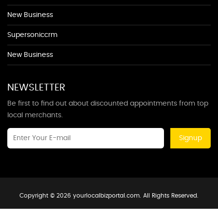
New Business
Supersoniccrm
New Business
NEWSLETTER
Be first to find out about discounted appointments from top
local merchants.
Signup
Copyright © 2026 yourlocalbizportal.com. All Rights Reserved.