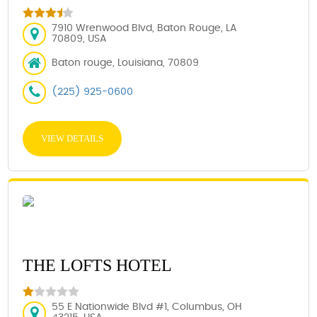
7910 Wrenwood Blvd, Baton Rouge, LA
70809, USA
Baton rouge, Louisiana, 70809
(225) 925-0600
VIEW DETAILS
THE LOFTS HOTEL
55 E Nationwide Blvd #1, Columbus, OH