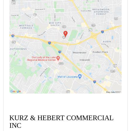
KURZ & HEBERT COMMERCIAL
INC