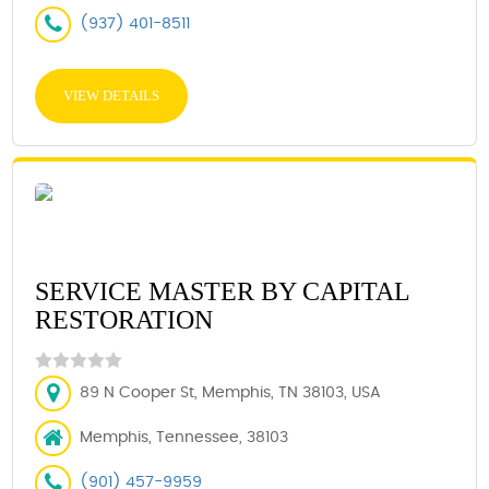
(937) 401-8511
VIEW DETAILS
SERVICE MASTER BY CAPITAL
RESTORATION
89 N Cooper St, Memphis, TN 38103, USA
Memphis, Tennessee, 38103
(901) 457-9959