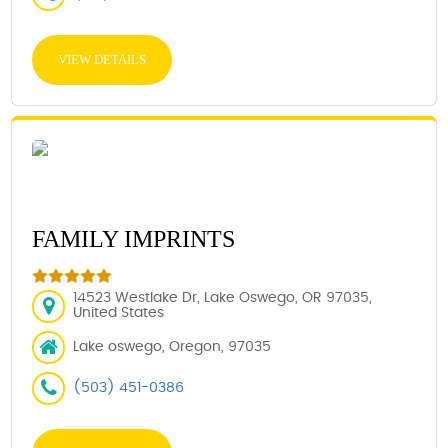
VIEW DETAILS
FAMILY IMPRINTS
14523 Westlake Dr, Lake Oswego, OR 97035,
United States
Lake oswego, Oregon, 97035
(503) 451-0386