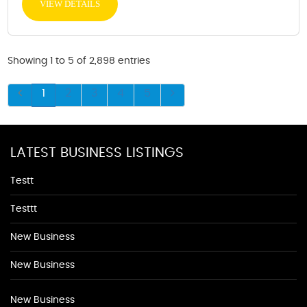
VIEW DETAILS
Showing 1 to 5 of 2,898 entries
1
2
3
4
5
LATEST BUSINESS LISTINGS
Testt
Testtt
New Business
New Business
New Business