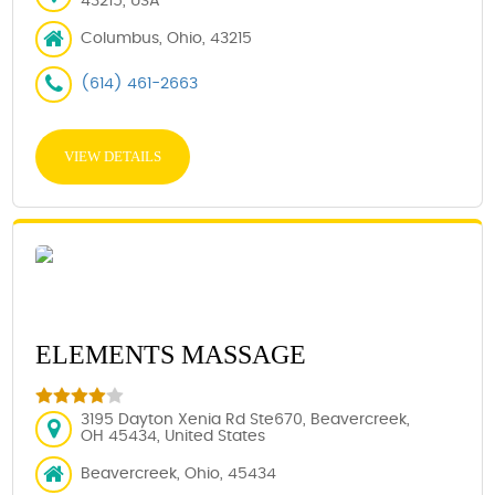
43215, USA
Columbus, Ohio, 43215
(614) 461-2663
VIEW DETAILS
ELEMENTS MASSAGE
3195 Dayton Xenia Rd Ste670, Beavercreek,
OH 45434, United States
Beavercreek, Ohio, 45434