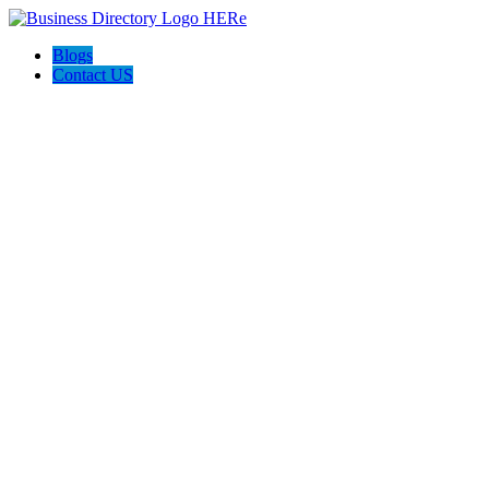
Blogs
Contact US