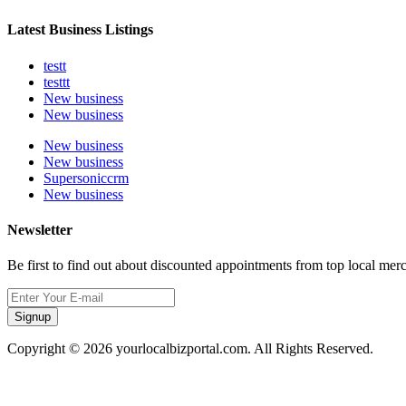
Latest Business Listings
testt
testtt
New business
New business
New business
New business
Supersoniccrm
New business
Newsletter
Be first to find out about discounted appointments from top local mer
Signup
Copyright © 2026 yourlocalbizportal.com. All Rights Reserved.