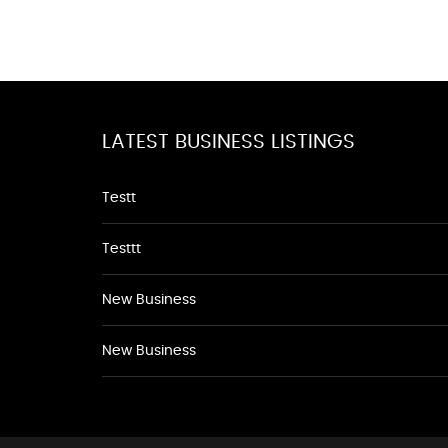
LATEST BUSINESS LISTINGS
Testt
Testtt
New Business
New Business