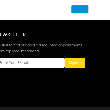
EWSLETTER
 first to find out about discounted appointments
rom top local merchants.
Signup