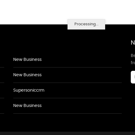
Processing...
N
Be
New Business
f
New Business
Supersoniccrm
New Business