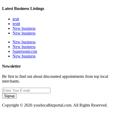
Latest Business Listings
testt
testtt
New business
New business
New business
New business
Supersoniccrm
New business
Newsletter
Be first to find out about discounted appointments from top local
merchants.
Signup
Copyright © 2026 yourlocalbizportal.com. All Rights Reserved.