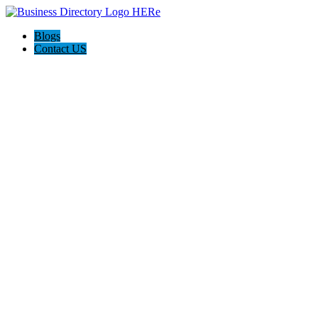
Blogs
Contact US