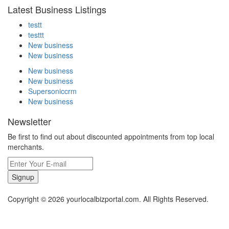
Latest Business Listings
testt
testtt
New business
New business
New business
New business
Supersoniccrm
New business
Newsletter
Be first to find out about discounted appointments from top local
merchants.
Signup
Copyright © 2026 yourlocalbizportal.com. All Rights Reserved.