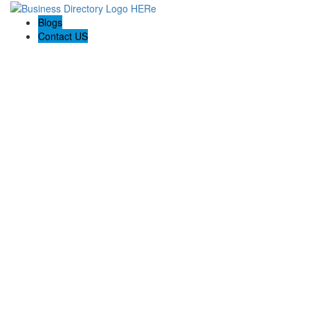
Blogs
Contact US