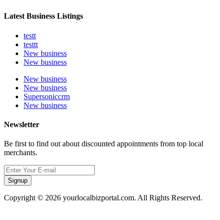
Latest Business Listings
testt
testtt
New business
New business
New business
New business
Supersoniccrm
New business
Newsletter
Be first to find out about discounted appointments from top local
merchants.
Signup
Copyright © 2026 yourlocalbizportal.com. All Rights Reserved.