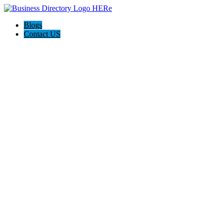
Blogs
Contact US