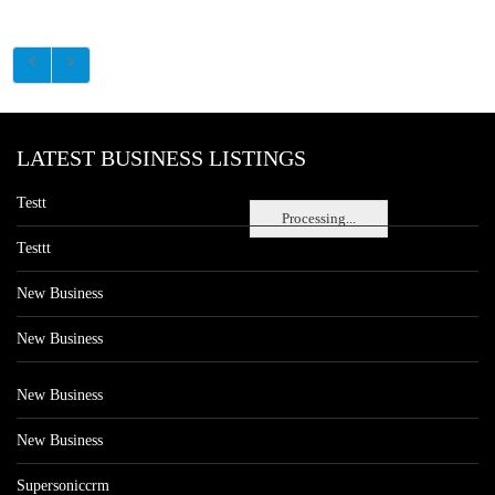
LATEST BUSINESS LISTINGS
Testt
Processing...
Testtt
New Business
New Business
New Business
New Business
Supersoniccrm