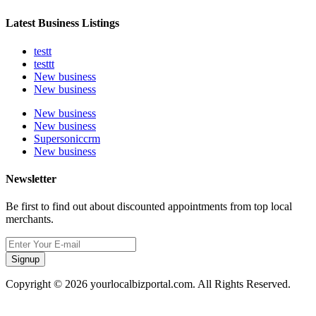
Latest Business Listings
testt
testtt
New business
New business
New business
New business
Supersoniccrm
New business
Newsletter
Be first to find out about discounted appointments from top local
merchants.
Signup
Copyright © 2026 yourlocalbizportal.com. All Rights Reserved.