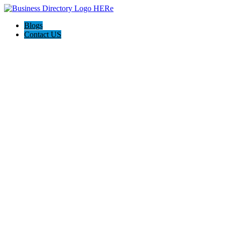
Blogs
Contact US