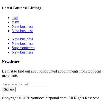
Latest Business Listings
testt
testtt
New business
New business
New business
New business
Supersoniccrm
New business
Newsletter
Be first to find out about discounted appointments from top local
merchants.
Signup
Copyright © 2026 yourlocalbizportal.com. All Rights Reserved.