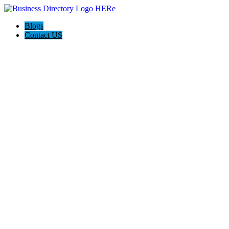
Blogs
Contact US