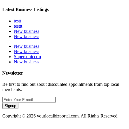
Latest Business Listings
testt
testtt
New business
New business
New business
New business
Supersoniccrm
New business
Newsletter
Be first to find out about discounted appointments from top local
merchants.
Signup
Copyright © 2026 yourlocalbizportal.com. All Rights Reserved.