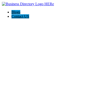
Blogs
Contact US