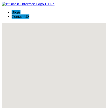
Blogs
Contact US