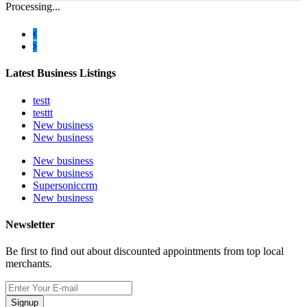
Processing...
Latest Business Listings
testt
testtt
New business
New business
New business
New business
Supersoniccrm
New business
Newsletter
Be first to find out about discounted appointments from top local
merchants.
Signup