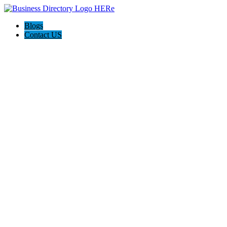
Blogs
Contact US