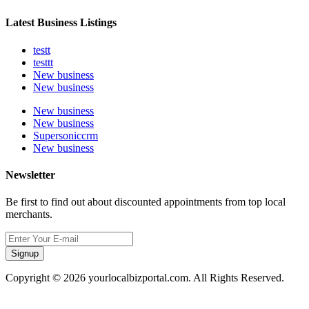
Latest Business Listings
testt
testtt
New business
New business
New business
New business
Supersoniccrm
New business
Newsletter
Be first to find out about discounted appointments from top local
merchants.
Signup
Copyright © 2026 yourlocalbizportal.com. All Rights Reserved.