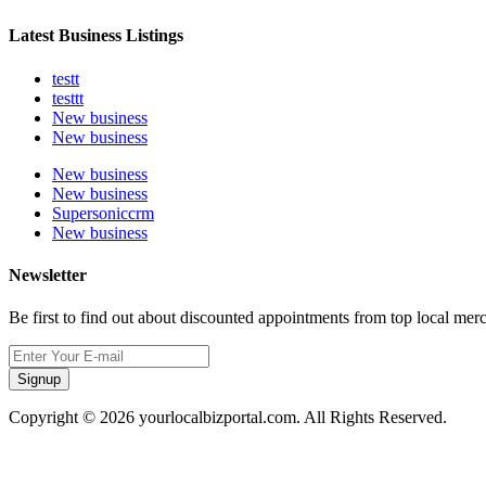
Latest Business Listings
testt
testtt
New business
New business
New business
New business
Supersoniccrm
New business
Newsletter
Be first to find out about discounted appointments from top local mer
Signup
Copyright © 2026 yourlocalbizportal.com. All Rights Reserved.