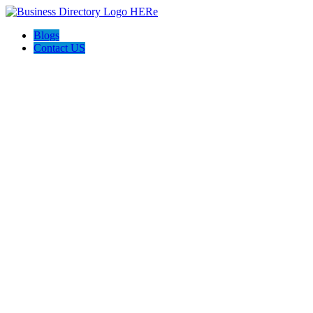
Blogs
Contact US