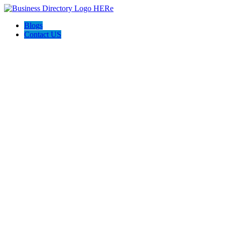
Blogs
Contact US