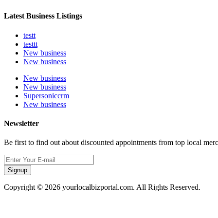
Latest Business Listings
testt
testtt
New business
New business
New business
New business
Supersoniccrm
New business
Newsletter
Be first to find out about discounted appointments from top local mer
Signup
Copyright © 2026 yourlocalbizportal.com. All Rights Reserved.