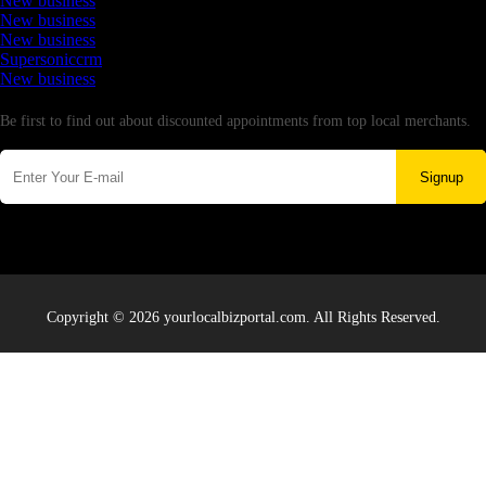
New business
New business
New business
Supersoniccrm
New business
Newsletter
Be first to find out about discounted appointments from top local merchants.
Signup
Copyright © 2026 yourlocalbizportal.com. All Rights Reserved.