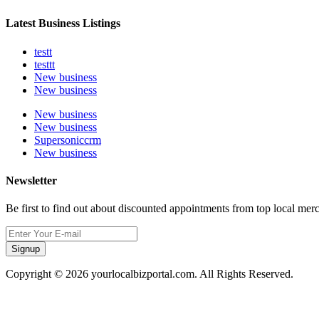
Latest Business Listings
testt
testtt
New business
New business
New business
New business
Supersoniccrm
New business
Newsletter
Be first to find out about discounted appointments from top local mer
Signup
Copyright © 2026 yourlocalbizportal.com. All Rights Reserved.