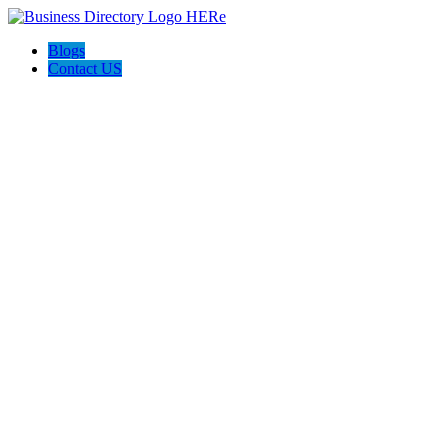
Blogs
Contact US