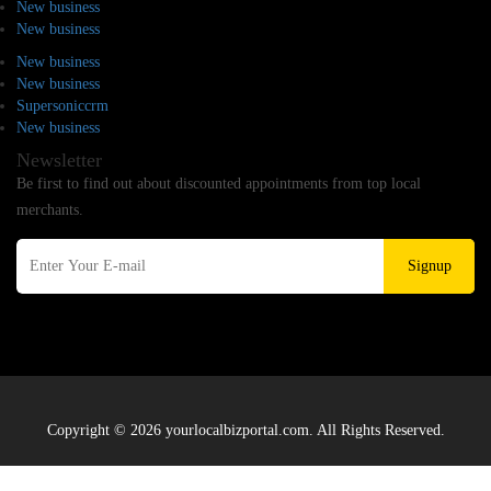
New business
New business
New business
New business
Supersoniccrm
New business
Newsletter
Be first to find out about discounted appointments from top local
merchants.
Signup
Copyright © 2026 yourlocalbizportal.com. All Rights Reserved.