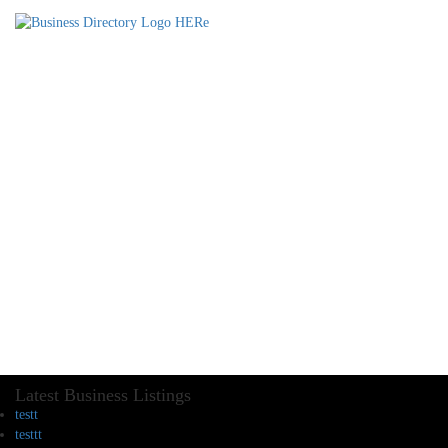
Latest Business Listings
testt
testtt