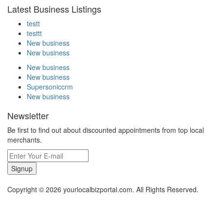
Latest Business Listings
testt
testtt
New business
New business
New business
New business
Supersoniccrm
New business
Newsletter
Be first to find out about discounted appointments from top local
merchants.
Signup
Copyright © 2026 yourlocalbizportal.com. All Rights Reserved.