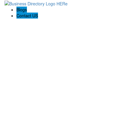
Blogs
Contact US