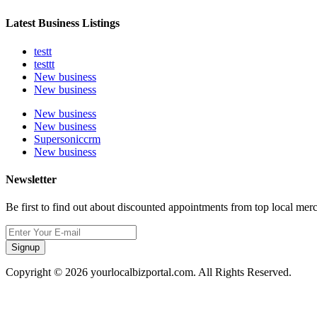
Latest Business Listings
testt
testtt
New business
New business
New business
New business
Supersoniccrm
New business
Newsletter
Be first to find out about discounted appointments from top local mer
Signup
Copyright © 2026 yourlocalbizportal.com. All Rights Reserved.