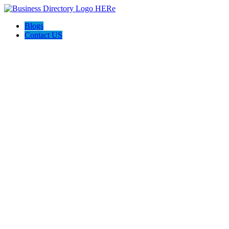
Blogs
Contact US