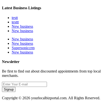
Latest Business Listings
testt
testtt
New business
New business
New business
New business
Supersoniccrm
New business
Newsletter
Be first to find out about discounted appointments from top local
merchants.
Signup
Copyright © 2026 yourlocalbizportal.com. All Rights Reserved.