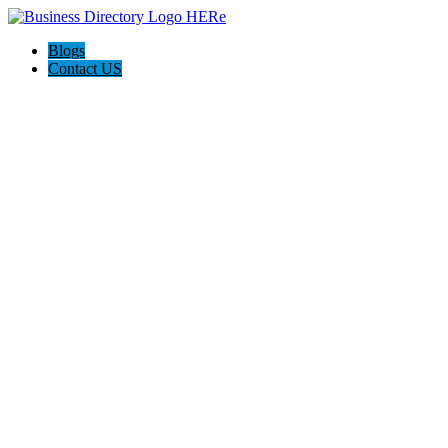
Blogs
Contact US