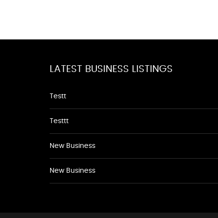
LATEST BUSINESS LISTINGS
Testt
Testtt
New Business
New Business