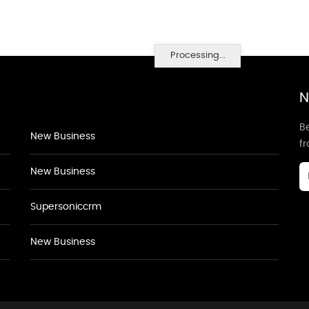
Processing...
N
Be
New Business
f
New Business
Supersoniccrm
New Business