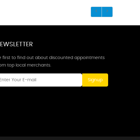
EWSLETTER
 first to find out about discounted appointments
rom top local merchants.
Signup