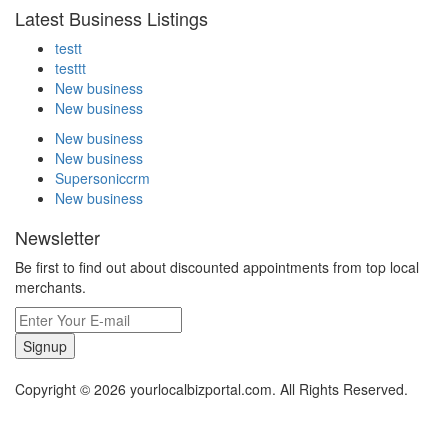
Latest Business Listings
testt
testtt
New business
New business
New business
New business
Supersoniccrm
New business
Newsletter
Be first to find out about discounted appointments from top local
merchants.
Signup
Copyright © 2026 yourlocalbizportal.com. All Rights Reserved.