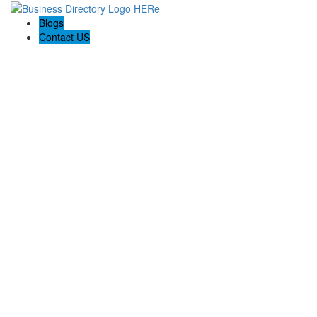
Blogs
Contact US