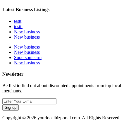
Latest Business Listings
testt
testtt
New business
New business
New business
New business
Supersoniccrm
New business
Newsletter
Be first to find out about discounted appointments from top local
merchants.
Signup
Copyright © 2026 yourlocalbizportal.com. All Rights Reserved.