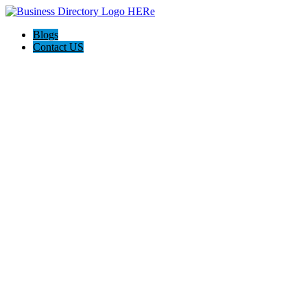
Blogs
Contact US