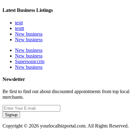
Latest Business Listings
testt
testtt
New business
New business
New business
New business
Supersoniccrm
New business
Newsletter
Be first to find out about discounted appointments from top local
merchants.
Signup
Copyright © 2026 yourlocalbizportal.com. All Rights Reserved.