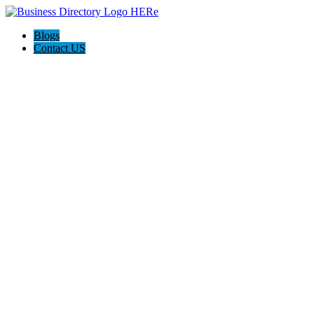
Blogs
Contact US