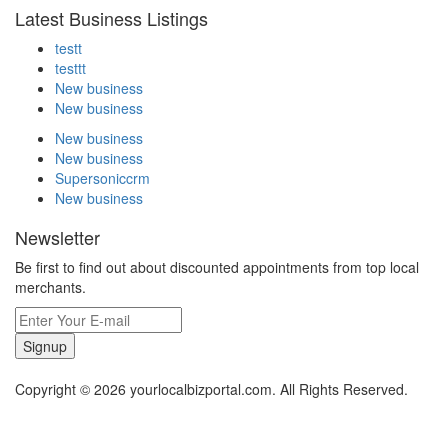
Latest Business Listings
testt
testtt
New business
New business
New business
New business
Supersoniccrm
New business
Newsletter
Be first to find out about discounted appointments from top local
merchants.
Signup
Copyright © 2026 yourlocalbizportal.com. All Rights Reserved.