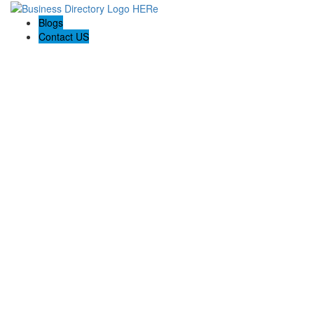
Blogs
Contact US