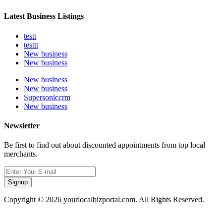
Latest Business Listings
testt
testtt
New business
New business
New business
New business
Supersoniccrm
New business
Newsletter
Be first to find out about discounted appointments from top local
merchants.
Signup
Copyright © 2026 yourlocalbizportal.com. All Rights Reserved.