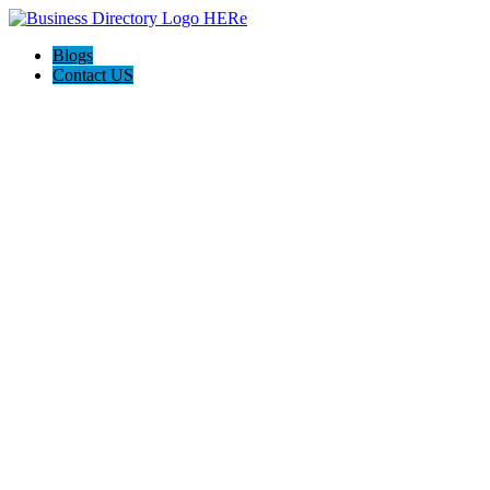
Blogs
Contact US