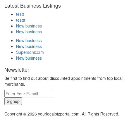
Latest Business Listings
testt
testtt
New business
New business
New business
New business
Supersoniccrm
New business
Newsletter
Be first to find out about discounted appointments from top local
merchants.
Signup
Copyright © 2026 yourlocalbizportal.com. All Rights Reserved.