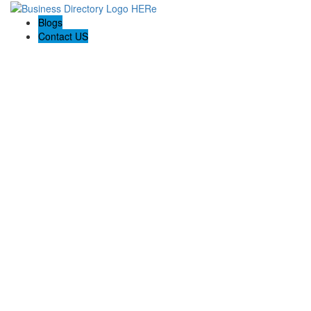
Blogs
Contact US