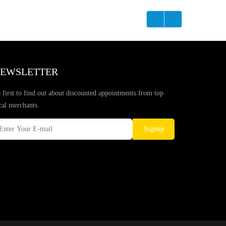
EWSLETTER
 first to find out about discounted appointments from top
cal merchants.
Signup