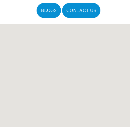
BLOGS
CONTACT US