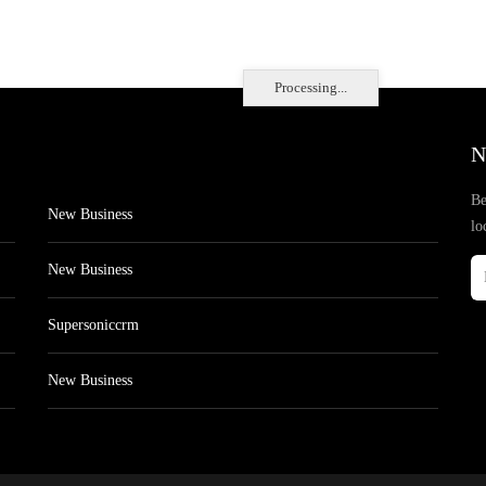
Processing...
N
Be
New Business
lo
New Business
Supersoniccrm
New Business