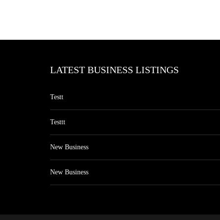
LATEST BUSINESS LISTINGS
Testt
Testtt
New Business
New Business