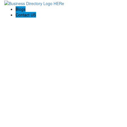
Blogs
Contact US