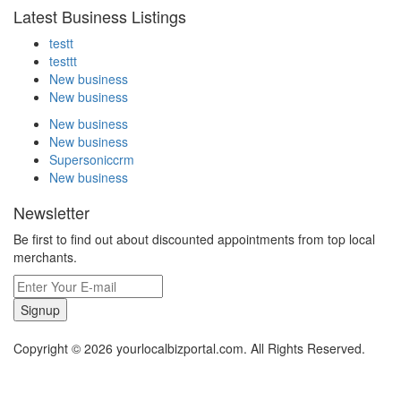
Latest Business Listings
testt
testtt
New business
New business
New business
New business
Supersoniccrm
New business
Newsletter
Be first to find out about discounted appointments from top local
merchants.
Signup
Copyright © 2026 yourlocalbizportal.com. All Rights Reserved.