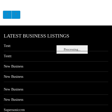
LATEST BUSINESS LISTINGS
Testt
Processing...
Testtt
New Business
New Business
New Business
New Business
Supersoniccrm