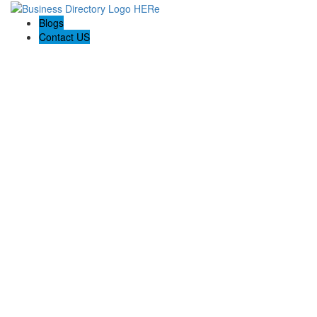
Blogs
Contact US