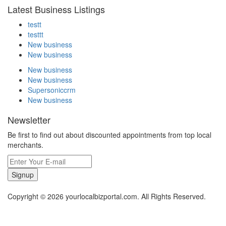
Latest Business Listings
testt
testtt
New business
New business
New business
New business
Supersoniccrm
New business
Newsletter
Be first to find out about discounted appointments from top local
merchants.
Signup
Copyright © 2026 yourlocalbizportal.com. All Rights Reserved.