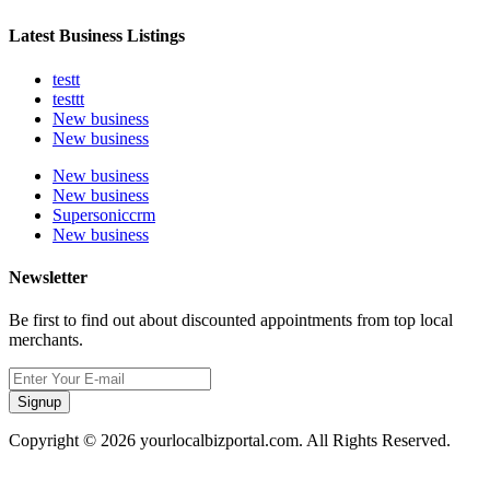
Latest Business Listings
testt
testtt
New business
New business
New business
New business
Supersoniccrm
New business
Newsletter
Be first to find out about discounted appointments from top local
merchants.
Signup
Copyright © 2026 yourlocalbizportal.com. All Rights Reserved.