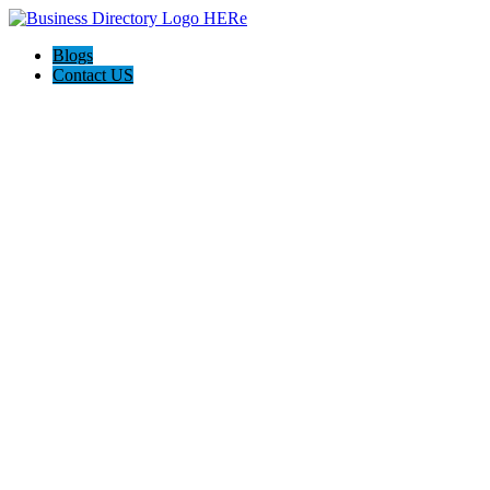
Blogs
Contact US