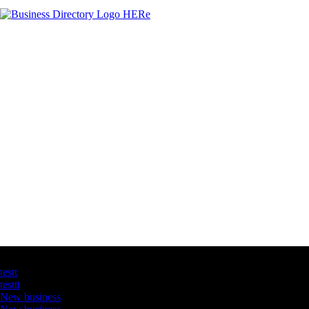
Latest Business Listings
testt
testtt
New business