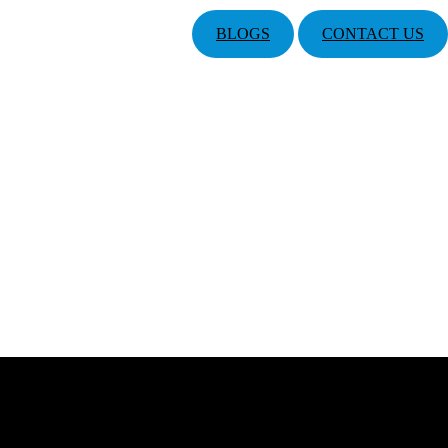
BLOGS
CONTACT US