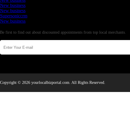
New business
New business
New business
Supersoniccrm
New business
Newsletter
Be first to find out about discounted appointments from top local merchants.
Copyright © 2026 yourlocalbizportal.com. All Rights Reserved.