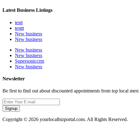
Latest Business Listings
testt
testtt
New business
New business
New business
New business
Supersoniccrm
New business
Newsletter
Be first to find out about discounted appointments from top local mer
Signup
Copyright © 2026 yourlocalbizportal.com. All Rights Reserved.