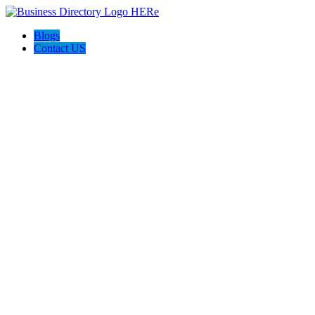
Blogs
Contact US