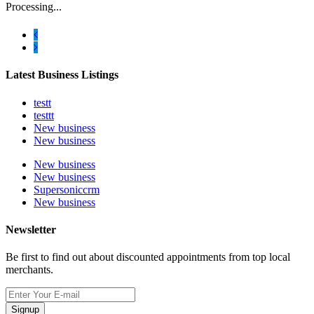
Processing...
Latest Business Listings
testt
testtt
New business
New business
New business
New business
Supersoniccrm
New business
Newsletter
Be first to find out about discounted appointments from top local
merchants.
Signup