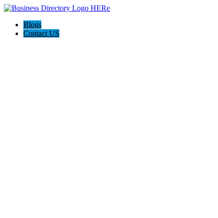
Blogs
Contact US