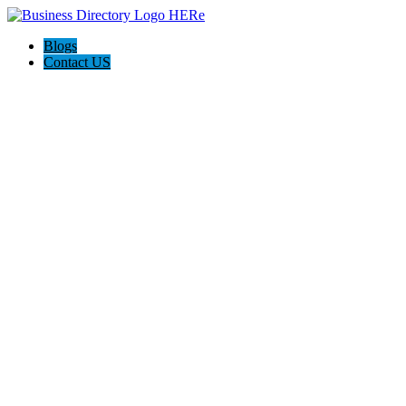
Blogs
Contact US