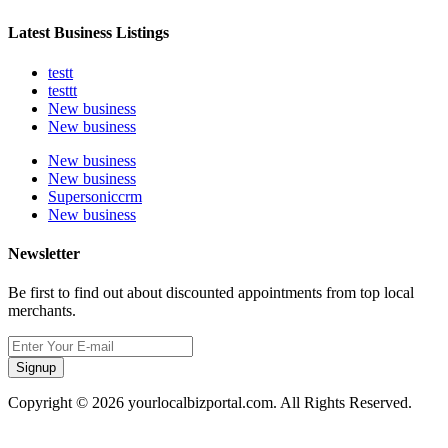
Latest Business Listings
testt
testtt
New business
New business
New business
New business
Supersoniccrm
New business
Newsletter
Be first to find out about discounted appointments from top local
merchants.
Signup
Copyright © 2026 yourlocalbizportal.com. All Rights Reserved.